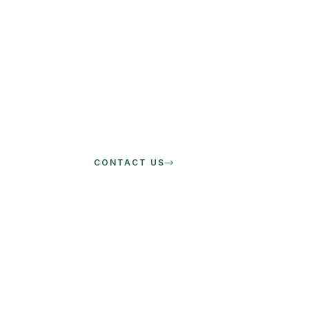
CONTACT US