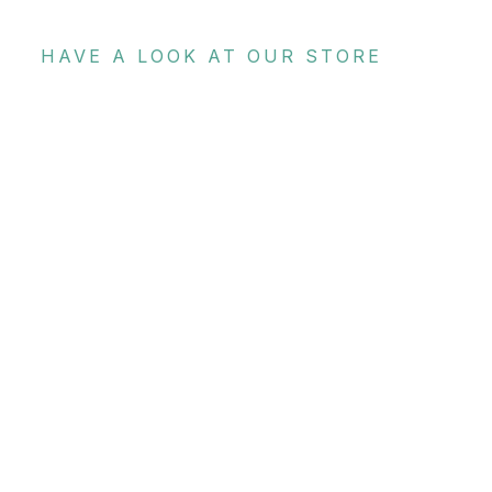
HAVE A LOOK AT OUR STORE