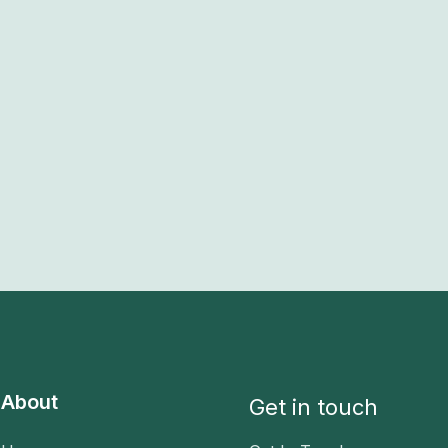
About
Get in touch