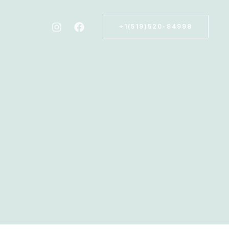
+1(519)520-84998