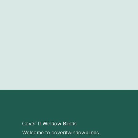
Cover It Window Blinds
Welcome to coveritwindowblinds.