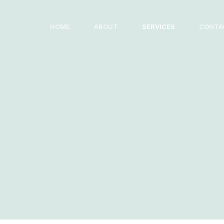
Skip
to
HOME
ABOUT
SERVICES
CONTA
content