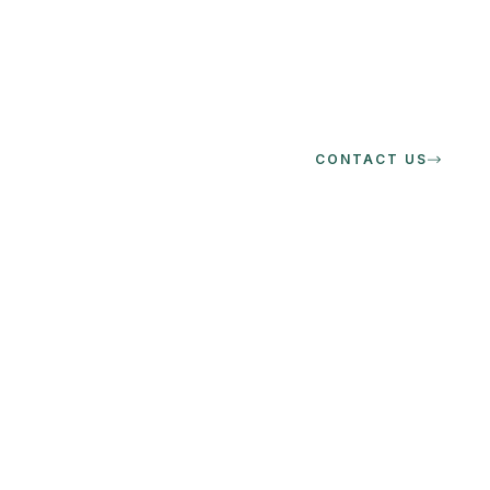
CONTACT US